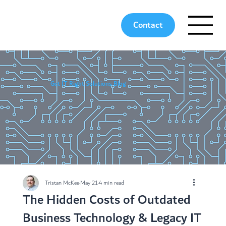
Contact
Get IT Right Solutions Blog
Tristan McKee
May 21
4 min read
The Hidden Costs of Outdated
Business Technology & Legacy IT