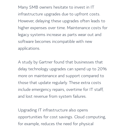
Many SMB owners hesitate to invest in IT 
infrastructure upgrades due to upfront costs. 
However, delaying these upgrades often leads to 
higher expenses over time. Maintenance costs for 
legacy systems increase as parts wear out and 
software becomes incompatible with new 
applications.
A study by Gartner found that businesses that 
delay technology upgrades can spend up to 20% 
more on maintenance and support compared to 
those that update regularly. These extra costs 
include emergency repairs, overtime for IT staff, 
and lost revenue from system failures.
Upgrading IT infrastructure also opens 
opportunities for cost savings. Cloud computing, 
for example, reduces the need for physical 