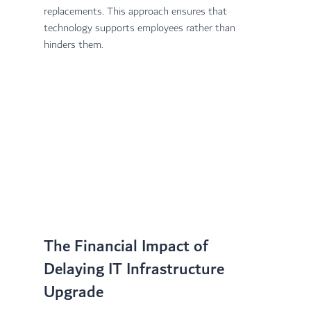
replacements. This approach ensures that 
technology supports employees rather than 
hinders them.
The Financial Impact of 
Delaying IT Infrastructure 
Upgrade