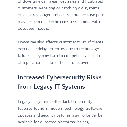
of downtime can mean lost sales and frustrated 
customers. Repairing or patching old systems 
often takes longer and costs more because parts 
may be scarce or technicians less familiar with 
outdated models.
Downtime also affects customer trust. If clients 
experience delays or errors due to technology 
failures, they may turn to competitors. This loss 
of reputation can be difficult to recover.
Increased Cybersecurity Risks 
from Legacy IT Systems
Legacy IT systems often lack the security 
features found in modern technology. Software 
updates and security patches may no longer be 
available for outdated platforms, leaving 