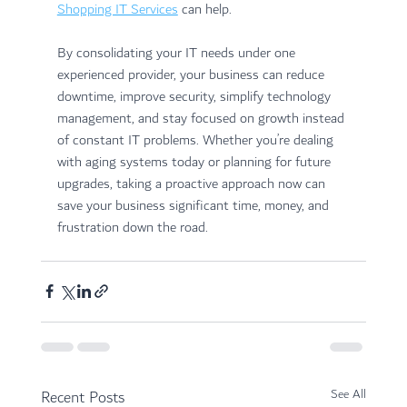
Shopping IT Services
 can help. 
By consolidating your IT needs under one 
experienced provider, your business can reduce 
downtime, improve security, simplify technology 
management, and stay focused on growth instead 
of constant IT problems. Whether you’re dealing 
with aging systems today or planning for future 
upgrades, taking a proactive approach now can 
save your business significant time, money, and 
frustration down the road.
Recent Posts
See All