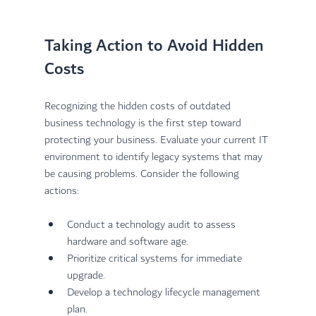
Taking Action to Avoid Hidden 
Costs
Recognizing the hidden costs of outdated 
business technology is the first step toward 
protecting your business. Evaluate your current IT 
environment to identify legacy systems that may 
be causing problems. Consider the following 
actions:
Conduct a technology audit to assess 
hardware and software age.
Prioritize critical systems for immediate 
upgrade.
Develop a technology lifecycle management 
plan.