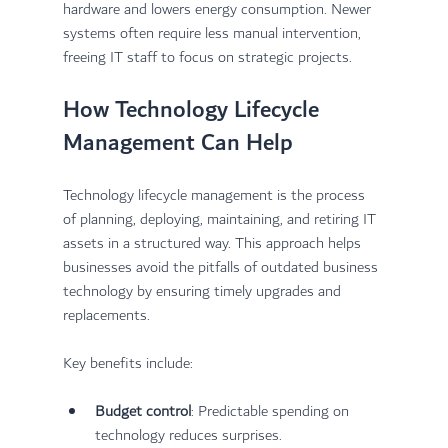
hardware and lowers energy consumption. Newer 
systems often require less manual intervention, 
freeing IT staff to focus on strategic projects.
How Technology Lifecycle 
Management Can Help
Technology lifecycle management is the process 
of planning, deploying, maintaining, and retiring IT 
assets in a structured way. This approach helps 
businesses avoid the pitfalls of outdated business 
technology by ensuring timely upgrades and 
replacements.
Key benefits include:
Budget control
: Predictable spending on 
technology reduces surprises.