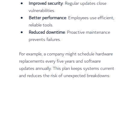
Improved security
: Regular updates close 
vulnerabilities.
Better performance
: Employees use efficient, 
reliable tools.
Reduced downtime
: Proactive maintenance 
prevents failures.
For example, a company might schedule hardware 
replacements every five years and software 
updates annually. This plan keeps systems current 
and reduces the risk of unexpected breakdowns.