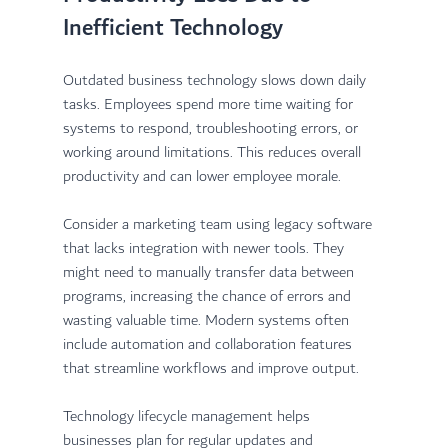
Inefficient Technology
Outdated business technology slows down daily 
tasks. Employees spend more time waiting for 
systems to respond, troubleshooting errors, or 
working around limitations. This reduces overall 
productivity and can lower employee morale.
Consider a marketing team using legacy software 
that lacks integration with newer tools. They 
might need to manually transfer data between 
programs, increasing the chance of errors and 
wasting valuable time. Modern systems often 
include automation and collaboration features 
that streamline workflows and improve output.
Technology lifecycle management helps 
businesses plan for regular updates and 