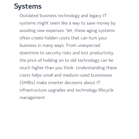
Systems
Outdated business technology and legacy IT 
systems might seem like a way to save money by 
avoiding new expenses. Yet, these aging systems 
often create hidden costs that can hurt your 
business in many ways. From unexpected 
downtime to security risks and lost productivity, 
the price of holding on to old technology can be 
much higher than you think. Understanding these 
costs helps small and medium-sized businesses 
(SMBs) make smarter decisions about IT 
infrastructure upgrades and technology lifecycle 
management.