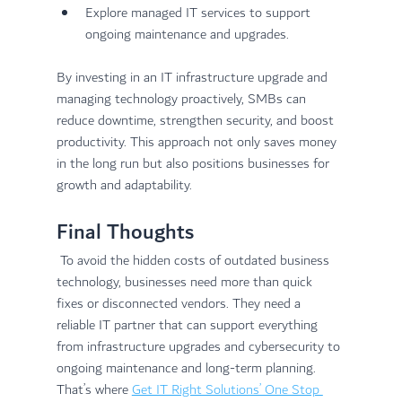
Explore managed IT services to support 
ongoing maintenance and upgrades.
By investing in an IT infrastructure upgrade and 
managing technology proactively, SMBs can 
reduce downtime, strengthen security, and boost 
productivity. This approach not only saves money 
in the long run but also positions businesses for 
growth and adaptability.
Final Thoughts
 To avoid the hidden costs of outdated business 
technology, businesses need more than quick 
fixes or disconnected vendors. They need a 
reliable IT partner that can support everything 
from infrastructure upgrades and cybersecurity to 
ongoing maintenance and long-term planning. 
That’s where 
Get IT Right Solutions’ One Stop 