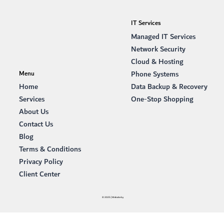
IT Services
Managed IT Services
Network Security
Cloud & Hosting
Phone Systems
Menu
Data Backup & Recovery
Home
One-Stop Shopping
Services
About Us
Contact Us
Blog
Terms & Conditions
Privacy Policy
Client Center
© 2025 | Website by