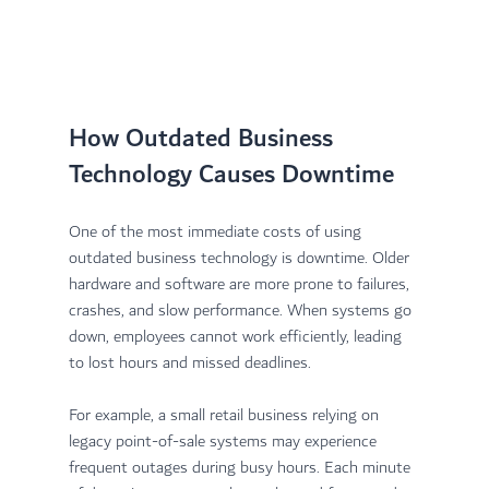
How Outdated Business 
Technology Causes Downtime
One of the most immediate costs of using 
outdated business technology is downtime. Older 
hardware and software are more prone to failures, 
crashes, and slow performance. When systems go 
down, employees cannot work efficiently, leading 
to lost hours and missed deadlines.
For example, a small retail business relying on 
legacy point-of-sale systems may experience 
frequent outages during busy hours. Each minute 