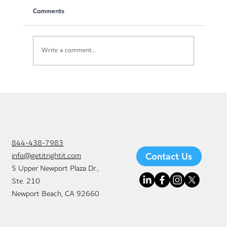
Comments
Write a comment...
Why Businesses Are Switching to Managed
IT Services in Newport Beach
844-438-7983
info@getitrightit.com
Contact Us
5 Upper Newport Plaza Dr.,
Ste. 210
Newport Beach, CA 92660