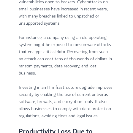
vulnerabilities open to hackers. Cyberattacks on 
small businesses have increased in recent years, 
with many breaches linked to unpatched or 
unsupported systems.
For instance, a company using an old operating 
system might be exposed to ransomware attacks 
that encrypt critical data. Recovering from such 
an attack can cost tens of thousands of dollars in 
ransom payments, data recovery, and lost 
business.
Investing in an IT infrastructure upgrade improves 
security by enabling the use of current antivirus 
software, firewalls, and encryption tools. It also 
allows businesses to comply with data protection 
regulations, avoiding fines and legal issues.
Productivity Loss Due to 