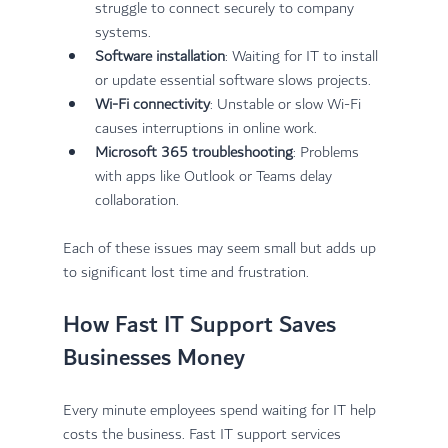
struggle to connect securely to company 
systems.
Software installation
: Waiting for IT to install 
or update essential software slows projects.
Wi-Fi connectivity
: Unstable or slow Wi-Fi 
causes interruptions in online work.
Microsoft 365 troubleshooting
: Problems 
with apps like Outlook or Teams delay 
collaboration.
Each of these issues may seem small but adds up 
to significant lost time and frustration.
How Fast IT Support Saves 
Businesses Money
Every minute employees spend waiting for IT help 
costs the business. Fast IT support services 