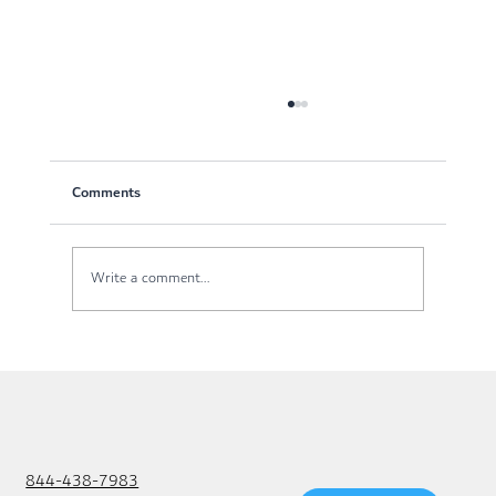
Comments
Write a comment...
IT Isn’t a Cost Center, It’s a Profit Engine
844-438-7983