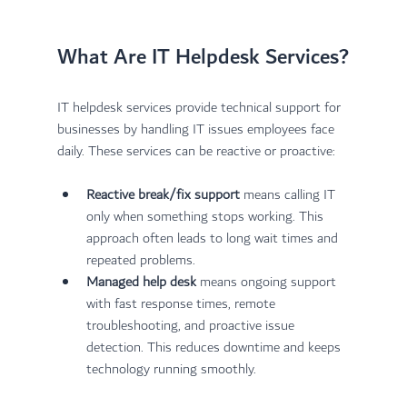
What Are IT Helpdesk Services?
IT helpdesk services provide technical support for 
businesses by handling IT issues employees face 
daily. These services can be reactive or proactive:
Reactive break/fix support
 means calling IT 
only when something stops working. This 
approach often leads to long wait times and 
repeated problems.
Managed help desk
 means ongoing support 
with fast response times, remote 
troubleshooting, and proactive issue 
detection. This reduces downtime and keeps 
technology running smoothly.