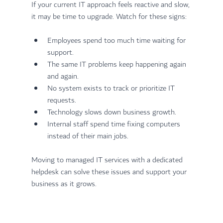
If your current IT approach feels reactive and slow, 
it may be time to upgrade. Watch for these signs:
Employees spend too much time waiting for 
support.
The same IT problems keep happening again 
and again.
No system exists to track or prioritize IT 
requests.
Technology slows down business growth.
Internal staff spend time fixing computers 
instead of their main jobs.
Moving to managed IT services with a dedicated 
helpdesk can solve these issues and support your 
business as it grows.