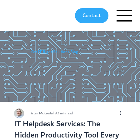
Contact
Get IT Right Solutions Blog
Tristan McKee
Jul 9
3 min read
IT Helpdesk Services: The
Hidden Productivity Tool Every