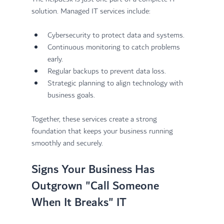
solution. Managed IT services include:
Cybersecurity to protect data and systems.
Continuous monitoring to catch problems 
early.
Regular backups to prevent data loss.
Strategic planning to align technology with 
business goals.
Together, these services create a strong 
foundation that keeps your business running 
smoothly and securely.
Signs Your Business Has 
Outgrown "Call Someone 
When It Breaks" IT