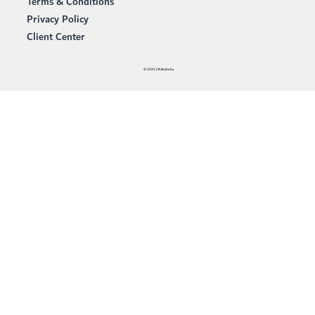
Terms & Conditions
Privacy Policy
Client Center
© 2025 | Website by