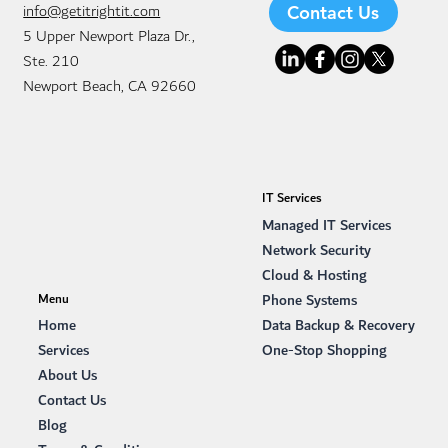
info@getitrightit.com
Contact Us
5 Upper Newport Plaza Dr.,
Ste. 210
Newport Beach, CA 92660
IT Services
Managed IT Services
Network Security
Cloud & Hosting
Phone Systems
Menu
Data Backup & Recovery
Home
One-Stop Shopping
Services
About Us
Contact Us
Blog