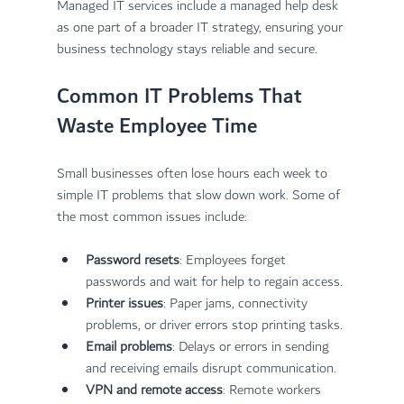
Managed IT services include a managed help desk 
as one part of a broader IT strategy, ensuring your 
business technology stays reliable and secure.
Common IT Problems That 
Waste Employee Time
Small businesses often lose hours each week to 
simple IT problems that slow down work. Some of 
the most common issues include:
Password resets
: Employees forget 
passwords and wait for help to regain access.
Printer issues
: Paper jams, connectivity 
problems, or driver errors stop printing tasks.
Email problems
: Delays or errors in sending 
and receiving emails disrupt communication.
VPN and remote access
: Remote workers 