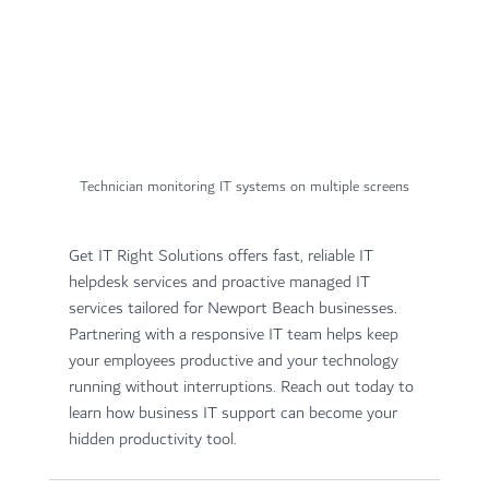
Technician monitoring IT systems on multiple screens
Get IT Right Solutions offers fast, reliable IT 
helpdesk services and proactive managed IT 
services tailored for Newport Beach businesses. 
Partnering with a responsive IT team helps keep 
your employees productive and your technology 
running without interruptions. Reach out today to 
learn how business IT support can become your 
hidden productivity tool.