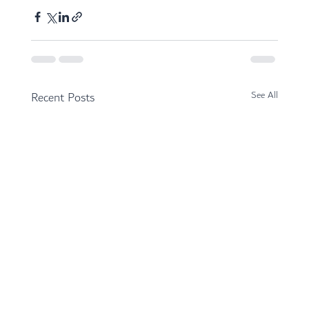
Recent Posts
See All