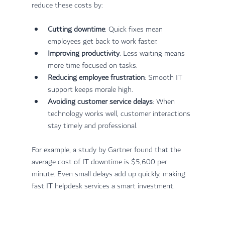
reduce these costs by:
Cutting downtime
: Quick fixes mean 
employees get back to work faster.
Improving productivity
: Less waiting means 
more time focused on tasks.
Reducing employee frustration
: Smooth IT 
support keeps morale high.
Avoiding customer service delays
: When 
technology works well, customer interactions 
stay timely and professional.
For example, a study by Gartner found that the 
average cost of IT downtime is $5,600 per 
minute. Even small delays add up quickly, making 
fast IT helpdesk services a smart investment.