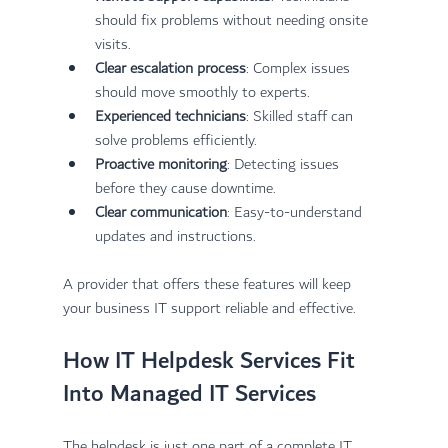
should fix problems without needing onsite 
visits.
Clear escalation process
: Complex issues 
should move smoothly to experts.
Experienced technicians
: Skilled staff can 
solve problems efficiently.
Proactive monitoring
: Detecting issues 
before they cause downtime.
Clear communication
: Easy-to-understand 
updates and instructions.
A provider that offers these features will keep 
your business IT support reliable and effective.
How IT Helpdesk Services Fit 
Into Managed IT Services
The helpdesk is just one part of a complete IT 