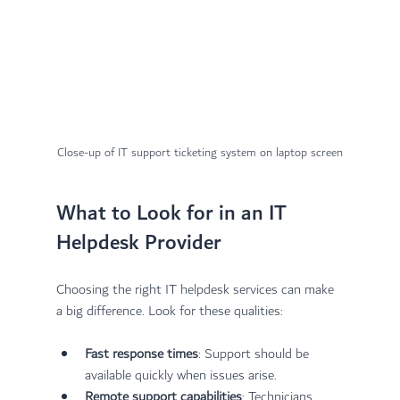
Close-up of IT support ticketing system on laptop screen
What to Look for in an IT 
Helpdesk Provider
Choosing the right IT helpdesk services can make 
a big difference. Look for these qualities:
Fast response times
: Support should be 
available quickly when issues arise.
Remote support capabilities
: Technicians 