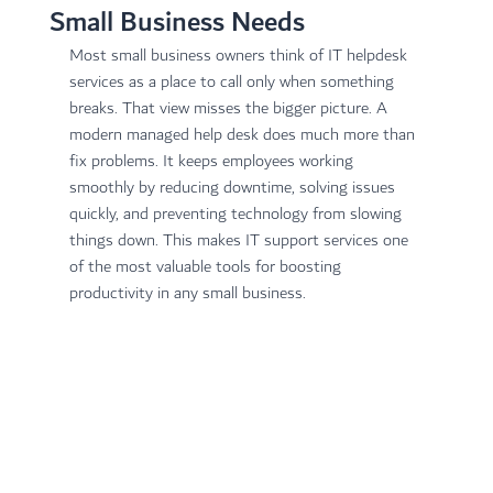
Small Business Needs
Most small business owners think of IT helpdesk 
services as a place to call only when something 
breaks. That view misses the bigger picture. A 
modern managed help desk does much more than 
fix problems. It keeps employees working 
smoothly by reducing downtime, solving issues 
quickly, and preventing technology from slowing 
things down. This makes IT support services one 
of the most valuable tools for boosting 
productivity in any small business.