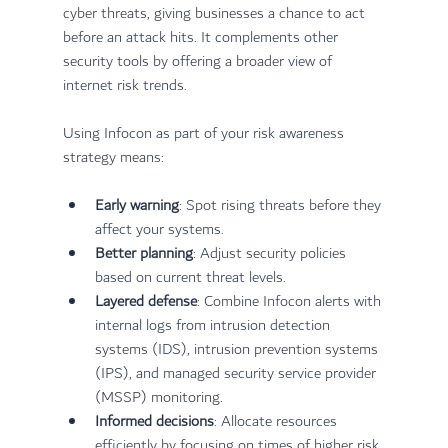
cyber threats, giving businesses a chance to act 
before an attack hits. It complements other 
security tools by offering a broader view of 
internet risk trends.
Using Infocon as part of your risk awareness 
strategy means:
Early warning
: Spot rising threats before they 
affect your systems.
Better planning
: Adjust security policies 
based on current threat levels.
Layered defense
: Combine Infocon alerts with 
internal logs from intrusion detection 
systems (IDS), intrusion prevention systems 
(IPS), and managed security service provider 
(MSSP) monitoring.
Informed decisions
: Allocate resources 
efficiently by focusing on times of higher risk.