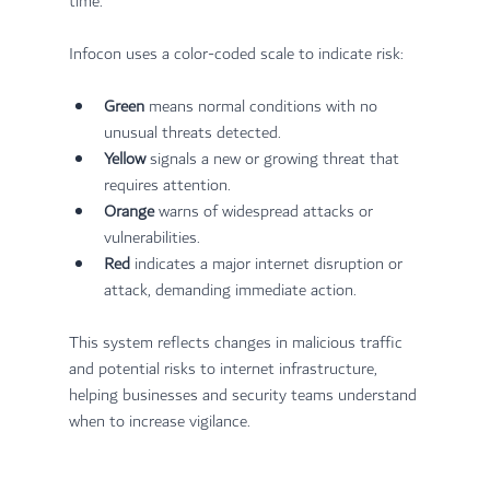
time.
Infocon uses a color-coded scale to indicate risk:
Green
 means normal conditions with no 
unusual threats detected.
Yellow
 signals a new or growing threat that 
requires attention.
Orange
 warns of widespread attacks or 
vulnerabilities.
Red
 indicates a major internet disruption or 
attack, demanding immediate action.
This system reflects changes in malicious traffic 
and potential risks to internet infrastructure, 
helping businesses and security teams understand 
when to increase vigilance.