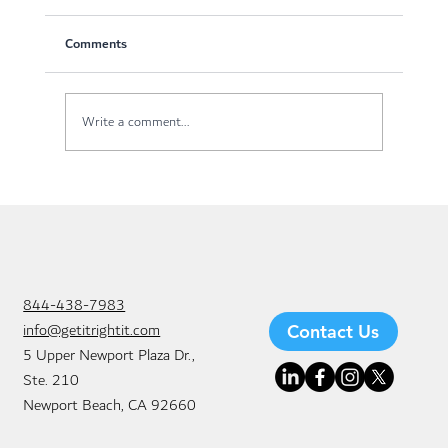
Comments
Write a comment...
Managed Network Solutions: The Key to
Better Business Efficiency
844-438-7983
info@getitrightit.com
Contact Us
5 Upper Newport Plaza Dr.,
Ste. 210
Newport Beach, CA 92660