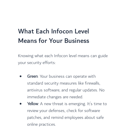
What Each Infocon Level 
Means for Your Business
Knowing what each Infocon level means can guide 
your security efforts:
Green
: Your business can operate with 
standard security measures like firewalls, 
antivirus software, and regular updates. No 
immediate changes are needed.
Yellow
: A new threat is emerging. It’s time to 
review your defenses, check for software 
patches, and remind employees about safe 
online practices.