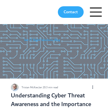
Contact
Get IT Right Solutions Blog
Tristan McKee
Jan 28
3 min read
Understanding Cyber Threat
Awareness and the Importance