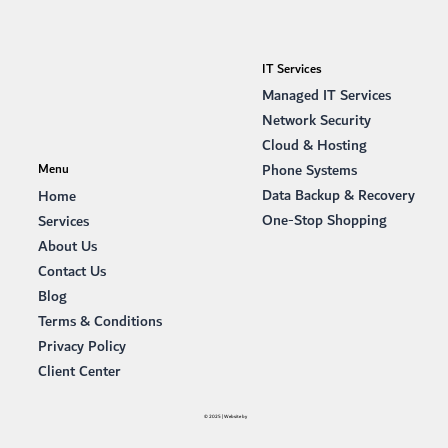
IT Services
Managed IT Services
Network Security
Cloud & Hosting
Phone Systems
Menu
Data Backup & Recovery
Home
One-Stop Shopping
Services
About Us
Contact Us
Blog
Terms & Conditions
Privacy Policy
Client Center
© 2025 | Website by