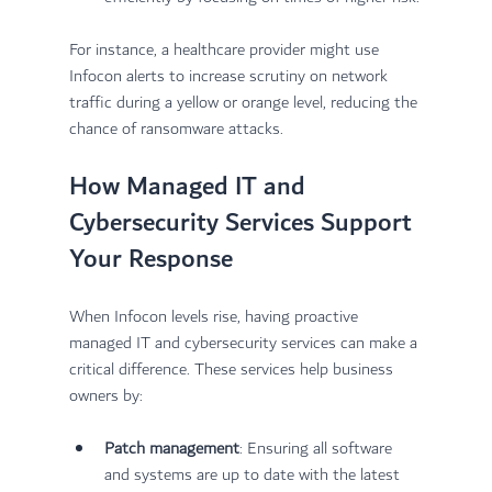
For instance, a healthcare provider might use 
Infocon alerts to increase scrutiny on network 
traffic during a yellow or orange level, reducing the 
chance of ransomware attacks.
How Managed IT and 
Cybersecurity Services Support 
Your Response
When Infocon levels rise, having proactive 
managed IT and cybersecurity services can make a 
critical difference. These services help business 
owners by:
Patch management
: Ensuring all software 
and systems are up to date with the latest 