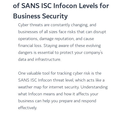
of SANS ISC Infocon Levels for
Business Security
Cyber threats are constantly changing, and 
businesses of all sizes face risks that can disrupt 
operations, damage reputation, and cause 
financial loss. Staying aware of these evolving 
dangers is essential to protect your company’s 
data and infrastructure.
One valuable tool for tracking cyber risk is the 
SANS ISC Infocon threat level, which acts like a 
weather map for internet security. Understanding 
what Infocon means and how it affects your 
business can help you prepare and respond 
effectively.