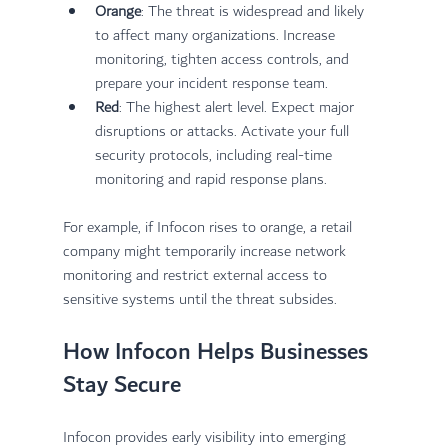
Orange
: The threat is widespread and likely 
to affect many organizations. Increase 
monitoring, tighten access controls, and 
prepare your incident response team.
Red
: The highest alert level. Expect major 
disruptions or attacks. Activate your full 
security protocols, including real-time 
monitoring and rapid response plans.
For example, if Infocon rises to orange, a retail 
company might temporarily increase network 
monitoring and restrict external access to 
sensitive systems until the threat subsides.
How Infocon Helps Businesses 
Stay Secure
Infocon provides early visibility into emerging 