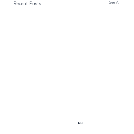
Recent Posts
See All