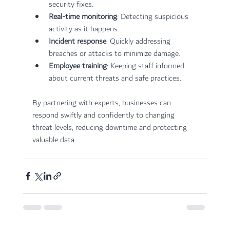
security fixes.
Real-time monitoring
: Detecting suspicious 
activity as it happens.
Incident response
: Quickly addressing 
breaches or attacks to minimize damage.
Employee training
: Keeping staff informed 
about current threats and safe practices.
By partnering with experts, businesses can 
respond swiftly and confidently to changing 
threat levels, reducing downtime and protecting 
valuable data.