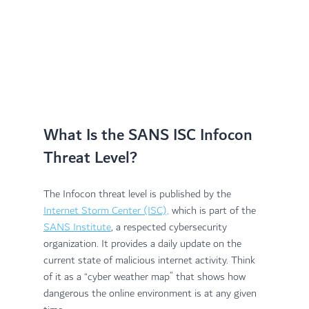
What Is the SANS ISC Infocon 
Threat Level?
The Infocon threat level is published by the 
Internet Storm Center (ISC),
 which is part of the 
SANS Institute
, a respected cybersecurity 
organization. It provides a daily update on the 
current state of malicious internet activity. Think 
of it as a “cyber weather map” that shows how 
dangerous the online environment is at any given 